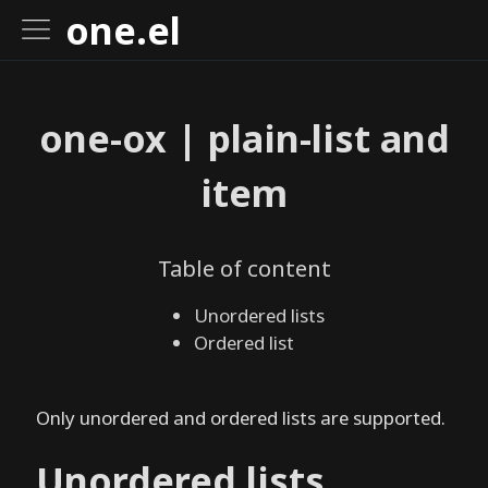
Pages
one.el
o
one-ox | plain-list and
n
e
item
.
e
l
Table of content
I
n
Unordered lists
s
Ordered list
t
a
Only unordered and ordered lists are supported.
l
l
Unordered lists
o