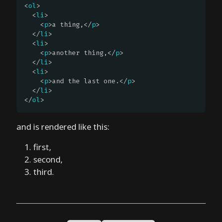
<
ol
>

k
  <
li
>

?
    <
p
>a thing,</
p
>

  </
li
>

  <
li
>

o
    <
p
>another thing,</
p
>

n
  </
li
>

e
  <
li
>

    <
p
>and the last one.</
p
>

-
  </
li
>

d
</
ol
>
e
f
and is rendered like this:
a
u
first,
l
second,
t
third.
r
e
n
d