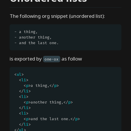
n
e
The following org snippet (unordered list):
.
e
- a thing,

l
- another thing,

- and the last one.
G
e
is exported by
as follow
t
one-ox
t
i
<
ul
>

  <
li
>

n
    <
p
>a thing,</
p
>

g
  </
li
>

s
  <
li
>

    <
p
>another thing,</
p
>

t
  </
li
>

a
  <
li
>

r
    <
p
>and the last one.</
p
>

  </
li
>

t
</
ul
>