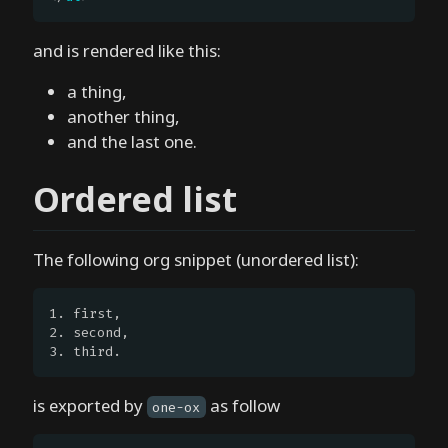
e
d
and is rendered like this:
H
a thing,
o
another thing,
w
and the last one.
d
o
Ordered list
e
s
o
The following org snippet (unordered list):
n
e
1. first,

.
2. second,

e
3. third.
l
w
is exported by
as follow
one-ox
o
r